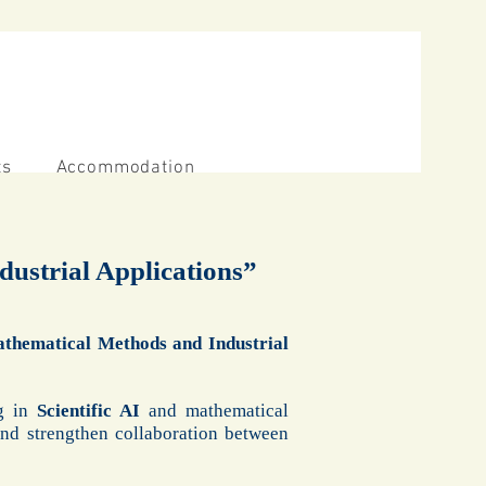
ts
Accommodation
ndustrial Applications”
 Mathematical Methods and Industrial
ng in
Scientific AI
and mathematical
and strengthen collaboration between