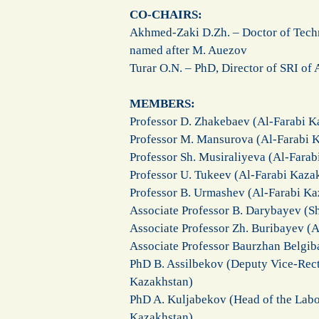
CO-CHAIRS:
Akhmed-Zaki D.Zh. – Doctor of Techn
named after M. Auezov
Turar O.N. – PhD, Director of SRI of
MEMBERS:
Professor D. Zhakebaev (Al-Farabi K
Professor M. Mansurova (Al-Farabi K
Professor Sh. Musiraliyeva (Al-Farab
Professor U. Tukeev (Al-Farabi Kaza
Professor B. Urmashev (Al-Farabi Ka
Associate Professor B. Darybayev (S
Associate Professor Zh. Buribayev (A
Associate Professor Baurzhan Belgib
PhD B. Assilbekov (Deputy Vice-Rect
Kazakhstan)
PhD A. Kuljabekov (Head of the Labo
Kazakhstan)