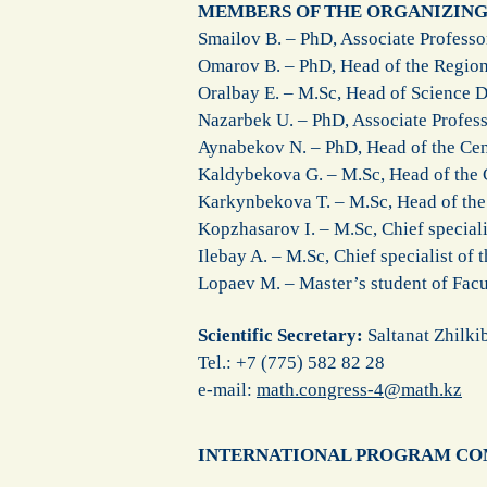
MEMBERS OF THE ORGANIZIN
Smailov B. – PhD, Associate Profess
Omarov B. – PhD, Head of the Regio
Oralbay E. – M.Sc, Head of Science
Nazarbek U. – PhD, Associate Profess
Aynabekov N. – PhD, Head of the Cen
Kaldybekova G. – M.Sc, Head of the C
Karkynbekova T. – M.Sc, Head of the 
Kopzhasarov I. – M.Sc, Chief special
Ilebay A. – M.Sc, Chief specialist of
Lopaev M. – Master’s student of Fac
Scientific Secretary:
Saltanat Zhilki
Теl.: +7 (775) 582 82 28
e-mail:
math.congress-4@math.kz
INTERNATIONAL PROGRAM C