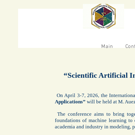
Main
Con
“Scientific Artificial
On April 3-7, 2026, the Internation
Applications”
will be held at M. Au
The conference aims to bring toge
foundations of machine learning to 
academia and industry in modeling, pr