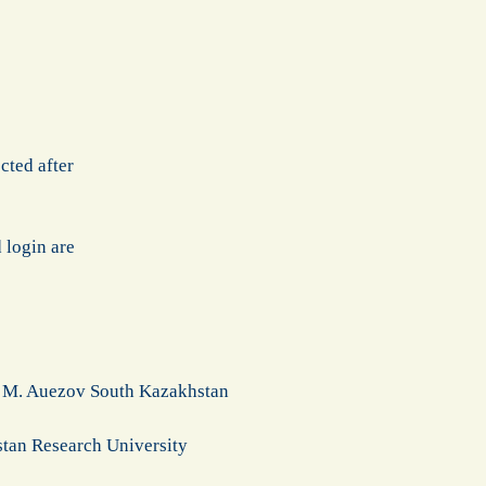
cted after
 login are
of M. Auezov South Kazakhstan
stan Research University