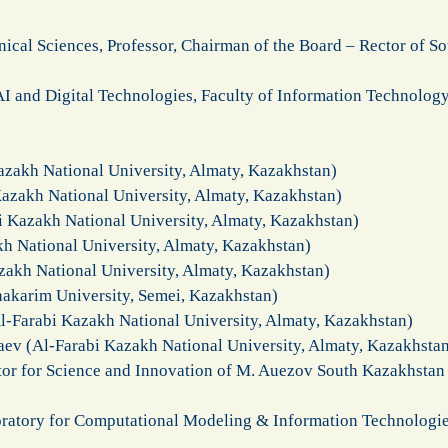
ical Sciences, Professor, Chairman of the Board – Rector of S
 AI and Digital Technologies, Faculty of Information Technolog
azakh National University, Almaty, Kazakhstan)
azakh National University, Almaty, Kazakhstan)
i Kazakh National University, Almaty, Kazakhstan)
kh National University, Almaty, Kazakhstan)
zakh National University, Almaty, Kazakhstan)
hakarim University, Semei, Kazakhstan)
l-Farabi Kazakh National University, Almaty, Kazakhstan)
aev (Al-Farabi Kazakh National University, Almaty, Kazakhsta
or for Science and Innovation of M. Auezov South Kazakhstan
ratory for Computational Modeling & Information Technologies