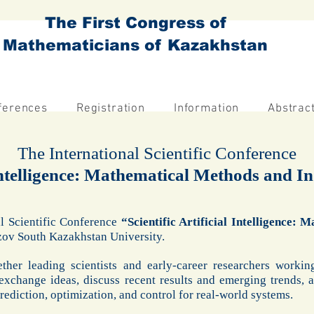
The First Congress of
Mathematicians of Kazakhstan
ferences
Registration
Information
Abstrac
The International Scientific Conference
 Intelligence: Mathematical Methods and I
al Scientific Conference
“Scientific Artificial Intelligence:
ezov South Kazakhstan University.
ther leading scientists and early-career researchers worki
exchange ideas, discuss recent results and emerging trends, 
ediction, optimization, and control for real-world systems.