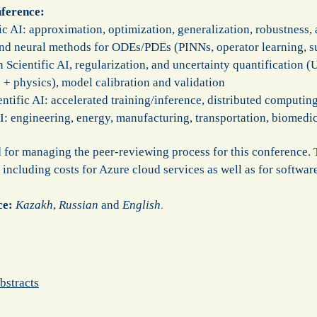
nference:
c AI: approximation, optimization, generalization, robustness, a
nd neural methods for ODEs/PDEs (PINNs, operator learning, s
 Scientific AI, regularization, and uncertainty quantification (
 + physics), model calibration and validation
tific AI: accelerated training/inference, distributed computing
 AI: engineering, energy, manufacturing, transportation, biomed
or managing the peer-reviewing process for this conference. T
 including costs for Azure cloud services as well as for softwa
ce:
Kazakh
,
Russian
and
English
.
bstracts