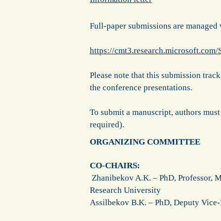
Full-paper submissions are managed
https://cmt3.research.microsoft.com
Please note that this submission track 
the conference presentations.
To submit a manuscript, authors must
required).
ORGANIZING COMMITTEE
CO-CHAIRS:
Zhanibekov A.K. – PhD, Professor, M
Research University
Assilbekov B.K. – PhD, Deputy Vice-