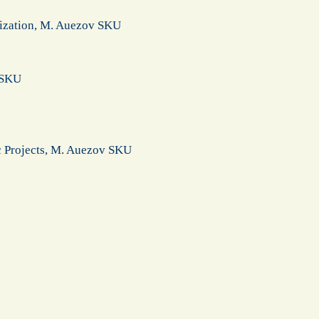
lization, M. Auezov SKU
v SKU
ic Projects, M. Auezov SKU