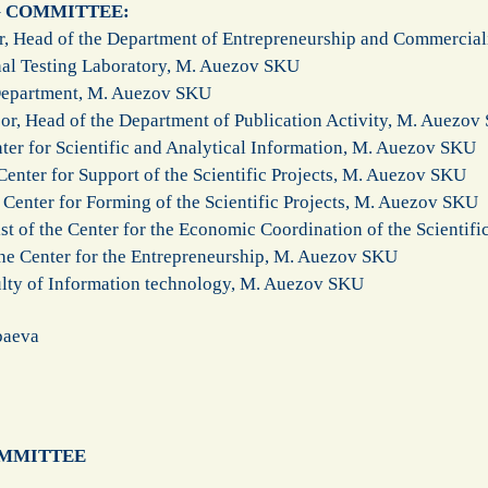
G COMMITTEE:
or, Head of the Department of Entrepreneurship and Commercia
nal Testing Laboratory, M. Auezov SKU
 Department, M. Auezov SKU
or, Head of the Department of Publication Activity, M. Auezo
ter for Scientific and Analytical Information, M. Auezov SKU
enter for Support of the Scientific Projects, M. Auezov SKU
Center for Forming of the Scientific Projects, M. Auezov SKU
ist of the Center for the Economic Coordination of the Scientif
 the Center for the Entrepreneurship, M. Auezov SKU
ulty of Information technology, M. Auezov SKU​
baeva
OMMITTEE