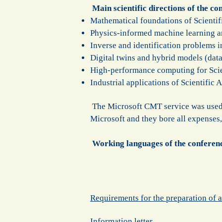
Main scientific directions of the co
Mathematical foundations of Scientifi
Physics-informed machine learning a
Inverse and identification problems in
Digital twins and hybrid models (data
High-performance computing for Scien
Industrial applications of Scientific
The Microsoft CMT service was used f
Microsoft and they bore all expenses,
Working languages of the conferen
Requirements for the preparation of a
Information letter