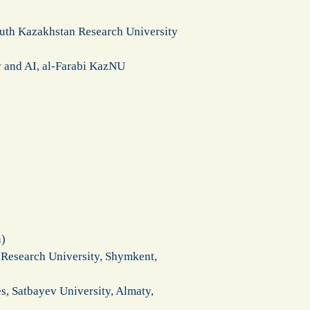
outh Kazakhstan Research University
y and AI, al-Farabi KazNU
n)
 Research University, Shymkent,
, Satbayev University, Almaty,