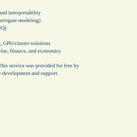
nd interpretability
urrogate modeling)
UQ)
, GPU/cluster solutions
icine, finance, and economics
his service was provided for free by
re development and support.