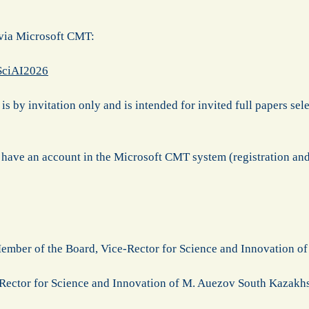
 via Microsoft CMT:
/SciAI2026
is by invitation only and is intended for invited full papers sele
 have an account in the Microsoft CMT system (registration and
ember of the Board, Vice-Rector for Science and Innovation 
Rector for Science and Innovation of M. Auezov South Kazakh